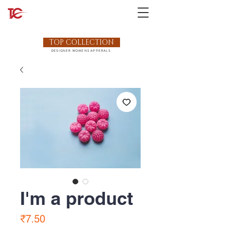
TOP COLLECTION
DESIGNER WOMENS APPERALS
I'm a product
Price
₹7.50