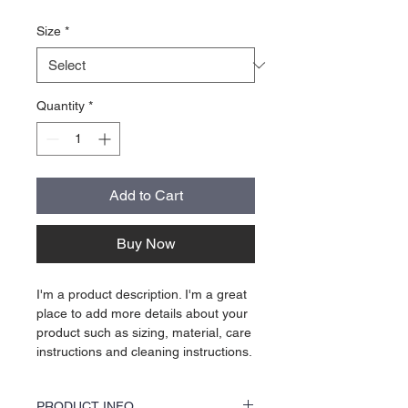
Size
*
Quantity
*
Add to Cart
Buy Now
I'm a product description. I'm a great 
place to add more details about your 
product such as sizing, material, care 
instructions and cleaning instructions.
PRODUCT INFO