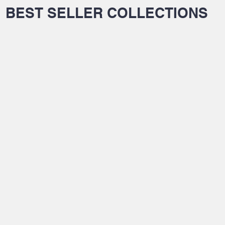
BEST SELLER COLLECTIONS