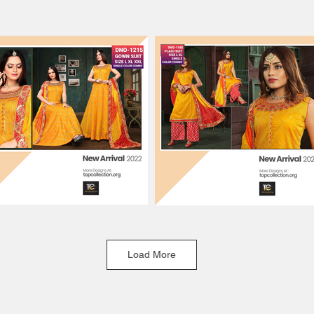
Load More