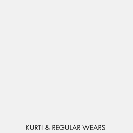
KURTI & REGULAR WEARS