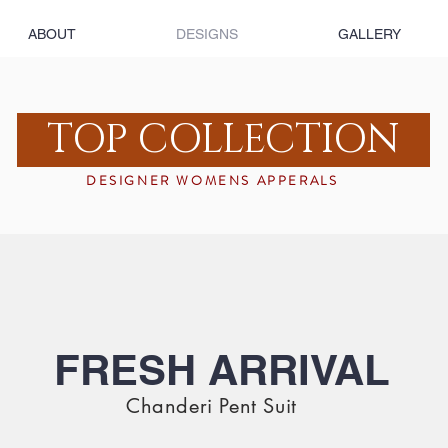
ABOUT
DESIGNS
GALLERY
TOP COLLECTION
DESIGNER WOMENS APPERALS
FRESH ARRIVAL
Chanderi Pent Suit