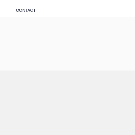
CONTACT