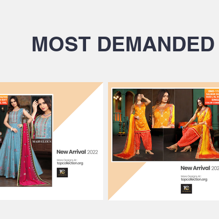
MOST DEMANDED