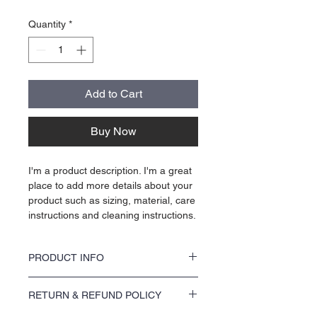
Quantity
*
Add to Cart
Buy Now
I'm a product description. I'm a great 
place to add more details about your 
product such as sizing, material, care 
instructions and cleaning instructions.
PRODUCT INFO
I'm a product detail. I'm a great place to add 
RETURN & REFUND POLICY
more information about your product such 
as sizing, material, care and cleaning 