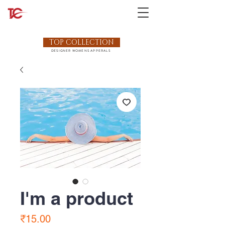
TOP COLLECTION
DESIGNER WOMENS APPERALS
I'm a product
Price
₹15.00