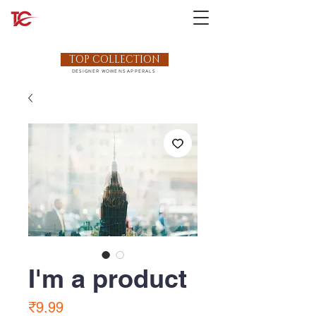
TOP COLLECTION
DESIGNER WOMENS APPERALS
I'm a product
Price
₹9.99