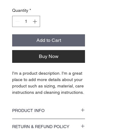
Quantity
*
Add to Cart
Buy Now
I'm a product description. I'm a great 
place to add more details about your 
product such as sizing, material, care 
instructions and cleaning instructions.
PRODUCT INFO
I'm a product detail. I'm a great place to add 
RETURN & REFUND POLICY
more information about your product such 
as sizing, material, care and cleaning 